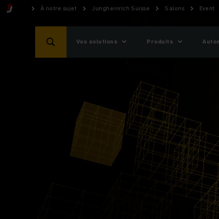
À notre sujet
Jungheinrich Suisse
Salons
Event
Vos solutions
Produits
Auto