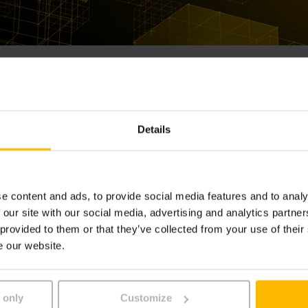
Details
e content and ads, to provide social media features and to analy
 our site with our social media, advertising and analytics partn
 provided to them or that they’ve collected from your use of their
e our website.
-NOUS
 only
Customize