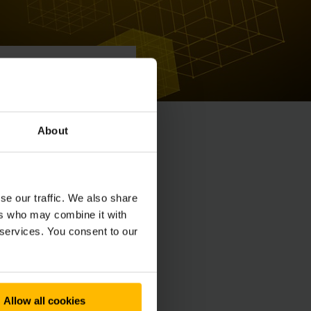
About
se our traffic. We also share
ers who may combine it with
 services. You consent to our
Allow all cookies