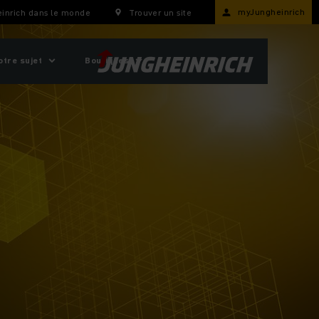
myJungheinrich
inrich dans le monde
Trouver un site
otre sujet
Boutiques