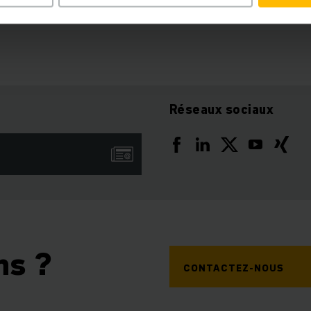
Réseaux sociaux
ns ?
CONTACTEZ-NOUS