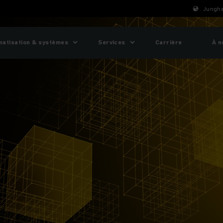
Junghe
matisation & systèmes
Services
Carrière
À n