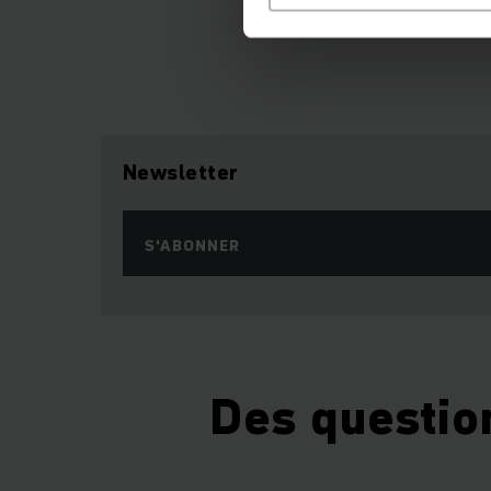
Newsletter
S'ABONNER
Des questio