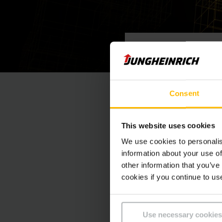
09/06 - 16/06
Event
Consent
This website uses cookies
We use cookies to personalis
information about your use of
other information that you’ve
cookies if you continue to us
CONTACTEZ
Use necessary cookies