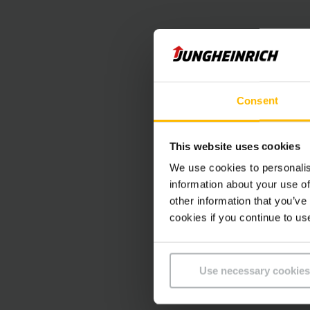
Consent
This website uses cookies
We use cookies to personalis
information about your use of
other information that you’ve
cookies if you continue to us
Use necessary cookies