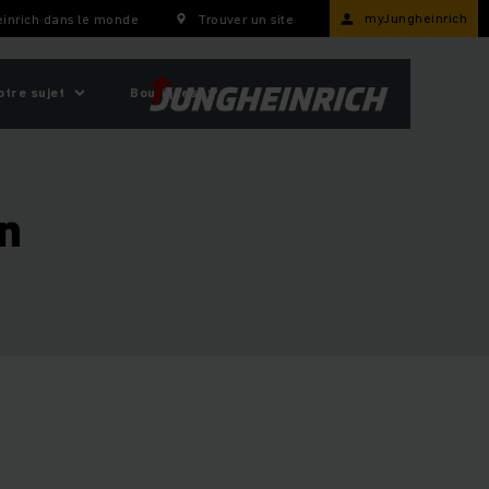
myJungheinrich
inrich dans le monde
Trouver un site
otre sujet
Boutiques
on