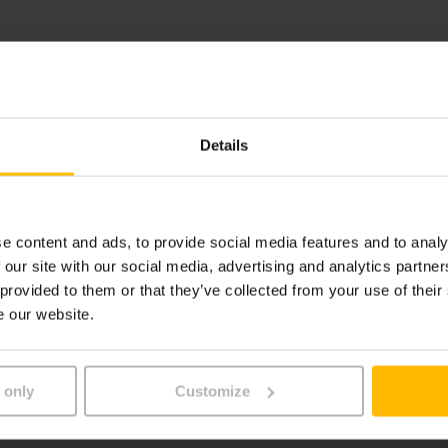
Details
e content and ads, to provide social media features and to analy
 our site with our social media, advertising and analytics partn
 provided to them or that they’ve collected from your use of their
e our website.
 only
Customize