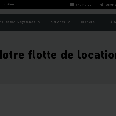
e location
Fr
/
It
/
De
Junghe
matisation & systèmes
Services
Carrière
À n
otre flotte de locati