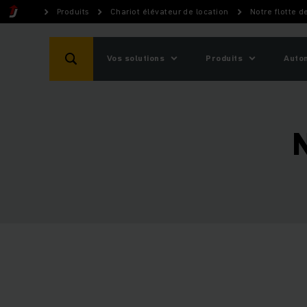
Produits
Chariot élévateur de location
Notre flotte d
Vos solutions
Produits
Auto
N