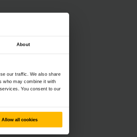
About
se our traffic. We also share
ers who may combine it with
 services. You consent to our
Allow all cookies