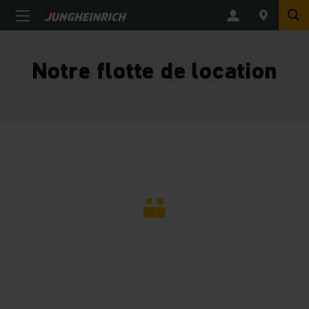
Notre flotte de location