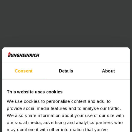
Consent
Details
About
This website uses cookies
We use cookies to personalise content and ads, to
provide social media features and to analyse our traffic.
We also share information about your use of our site with
our social media, advertising and analytics partners who
may combine it with other information that you’ve