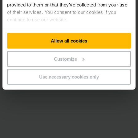
provided to them or that they’ve collected from your use
of their services. You consent to our cookies if you
continue to use our website.
Allow all cookies
Customize
Use necessary cookies only