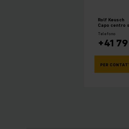
Rolf
Keusch
Capo centro s
Telefono
+41 79
PER CONTAT