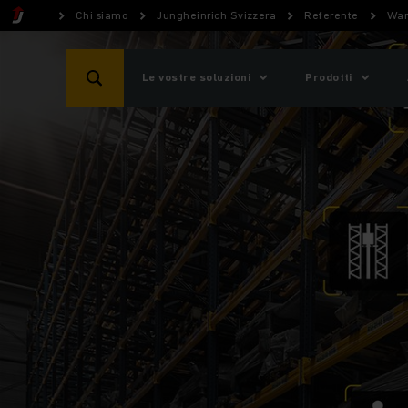
Chi siamo
Jungheinrich Svizzera
Referente
War
Le vostre soluzioni
Prodotti