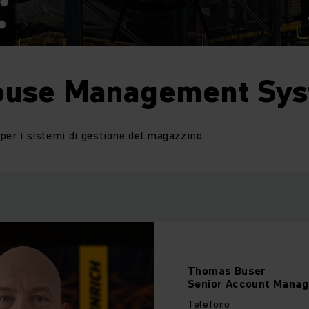
use Management Sy
i per i sistemi di gestione del magazzino
Thomas
Buser
Senior Account Manag
Telefono