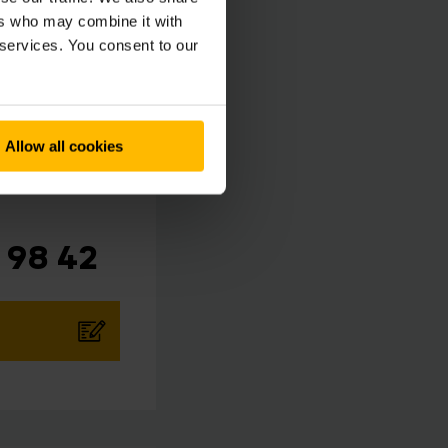
ers who may combine it with
 services. You consent to our
Allow all cookies
 98 42