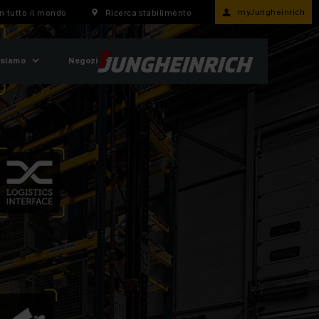
myJungheinrich
n tutto il mondo
Ricerca stabilimento
 siamo
Negozi