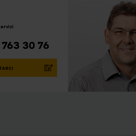
ervizi
 763 30 76
TARCI