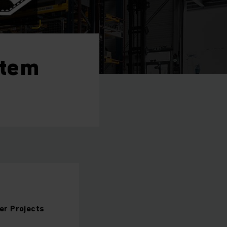
stem
er Projects