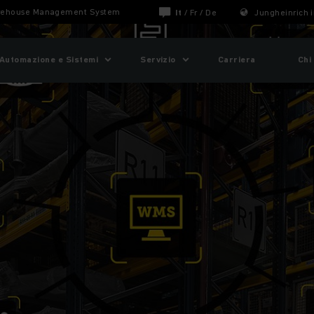
ehouse Management System
It
/
Fr
/
De
Jungheinrich i
Automazione e Sistemi
Servizio
Carriera
Chi