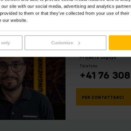
 our site with our social media, advertising and analytics partn
 provided to them or that they’ve collected from your use of their
e our website.
 only
Customize
Giovanni
Miele
Projects Logsys
Telefono
+41 76 308
PER CONTATTARCI