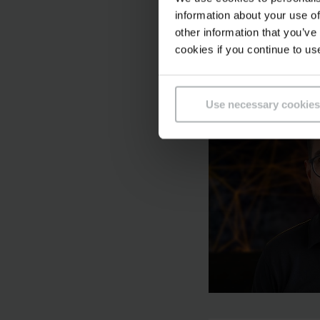
information about your use of
other information that you’ve
cookies if you continue to us
Use necessary cookies