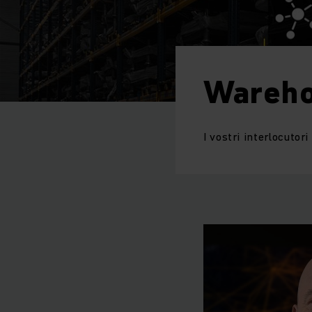
Wareho
I vostri interlocutor