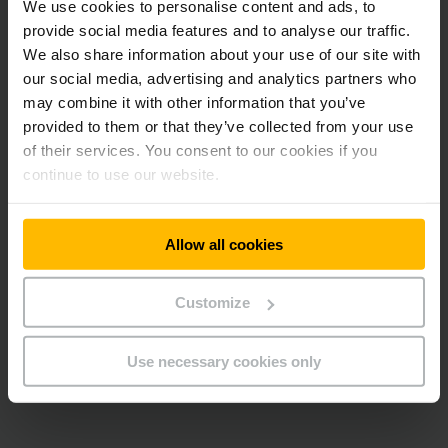
We use cookies to personalise content and ads, to
provide social media features and to analyse our traffic.
We also share information about your use of our site with
our social media, advertising and analytics partners who
may combine it with other information that you’ve
provided to them or that they’ve collected from your use
of their services. You consent to our cookies if you
continue to use our website.
Allow all cookies
Customize
Use necessary cookies only