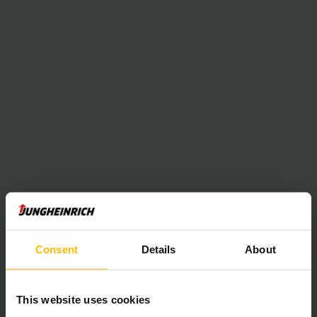
Consent
Details
About
This website uses cookies