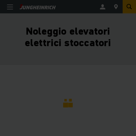
Noleggio elevatori
elettrici stoccatori