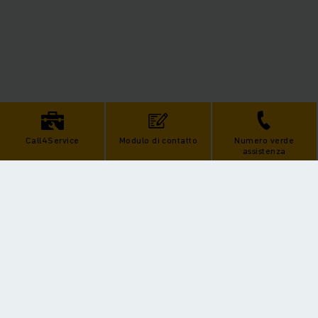
Call4Service
Modulo di contatto
Numero verde
assistenza