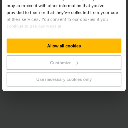
may combine it with other information that you’ve
provided to them or that they’ve collected from your use
of their services. You consent to our cookies if you
continue to use our website.
Allow all cookies
Customize
Use necessary cookies only