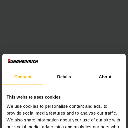
Consent
Details
About
This website uses cookies
We use cookies to personalise content and ads, to
provide social media features and to analyse our traffic.
We also share information about your use of our site with
our social media, advertising and analytics partners who