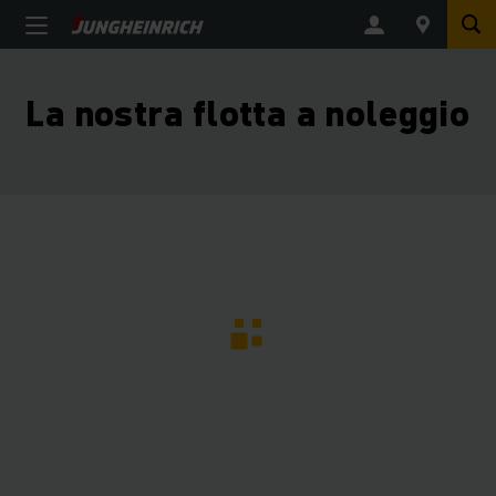
La nostra flotta a noleggio